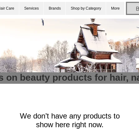
air Care
Services
Brands
Shop by Category
More
s on beauty products for hair, n
We don’t have any products to
show here right now.