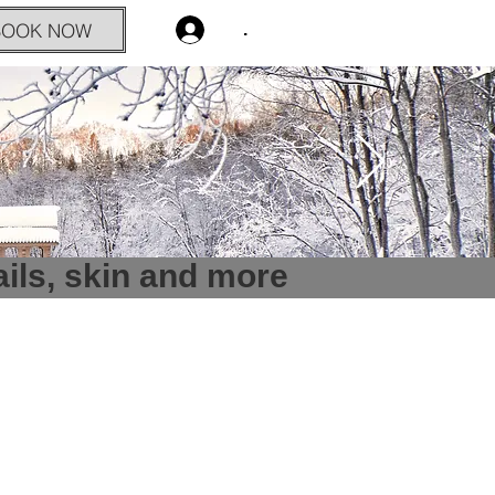
BOOK NOW
.
ails, skin and more