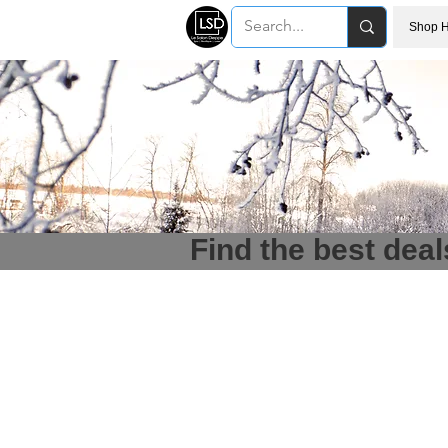
Shop H
Find the best deal