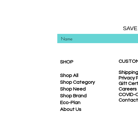
SAVE
CUSTOM
SHOP
Shippin
Shop All
Privacy 
Shop Category
Gift Cer
Shop Need
Careers
COVID-O
Shop Brand
Contact
Eco-Plan
About Us