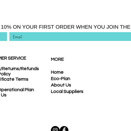
 10% ON YOUR FIRST ORDER WHEN YOU JOIN THE 
ER SERVICE
MORE
g/Returns/Refunds
Home
Policy
Eco-Plan
tificate Terms
About Us
perational Plan
Local Suppliers
 Us