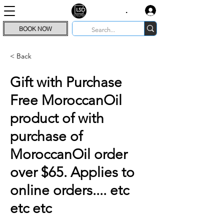
.
BOOK NOW
< Back
Gift with Purchase
Free MoroccanOil
product of with
purchase of
MoroccanOil order
over $65. Applies to
online orders.... etc
etc etc