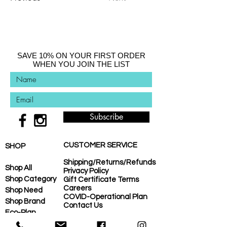
SAVE 10% ON YOUR FIRST ORDER
WHEN YOU JOIN THE LIST
Subscribe
CUSTOMER SERVICE
SHOP
Shipping/Returns/Refunds
Shop All
Privacy Policy
Shop Category
Gift Certificate Terms
Careers
Shop Need
COVID-Operational Plan
Shop Brand
Contact Us
Eco-Plan
About Us