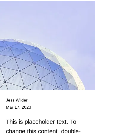
Jess Wilder
Mar 17, 2023
This is placeholder text. To
change this content, double-