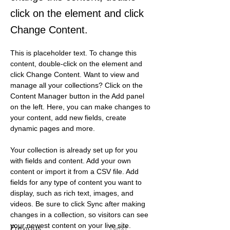
click on the element and click
Change Content.
This is placeholder text. To change this 
content, double-click on the element and 
click Change Content. Want to view and 
manage all your collections? Click on the 
Content Manager button in the Add panel 
on the left. Here, you can make changes to 
your content, add new fields, create 
dynamic pages and more.
Your collection is already set up for you 
with fields and content. Add your own 
content or import it from a CSV file. Add 
fields for any type of content you want to 
display, such as rich text, images, and 
videos. Be sure to click Sync after making 
changes in a collection, so visitors can see 
your newest content on your live site. 
Previous
Next