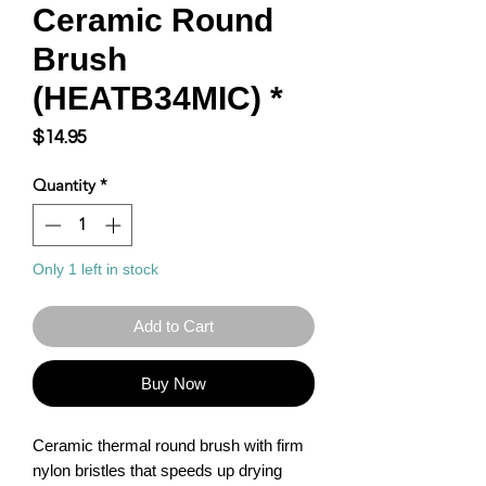
Ceramic Round
Brush
(HEATB34MIC) *
Price
$14.95
Quantity
*
Only 1 left in stock
Add to Cart
Buy Now
Ceramic thermal round brush with firm 
nylon bristles that speeds up drying 