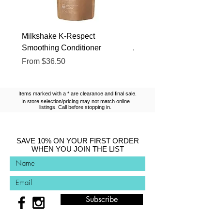
Milkshake K-Respect
Milkshake No Frizz Glis
Smoothing Conditioner
Argan Oil
Sale Price
Sale Price
From
$36.50
From
$13.10
Items marked with a * are clearance and final sale.
In store selection/pricing may not match online
listings. Call before stopping in.
SAVE 10% ON YOUR FIRST ORDER
WHEN YOU JOIN THE LIST
Subscribe