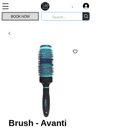
.
BOOK NOW
Brush - Avanti