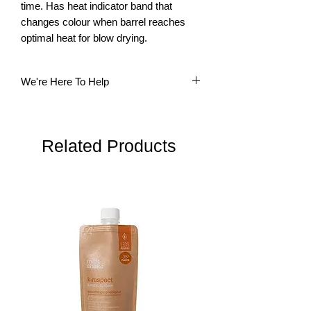
time. Has heat indicator band that 
changes colour when barrel reaches 
optimal heat for blow drying.
We're Here To Help
Questions? Our multi-lingual team is
here to help. Please do not hesitate to
contact us.
Related Products