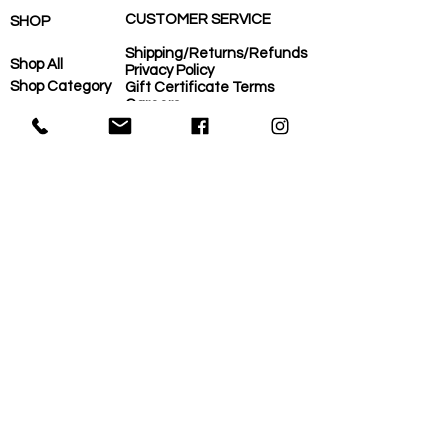
CUSTOMER SERVICE
SHOP
Shipping/Returns/Refunds
Shop All
Privacy Policy
Shop Category
Gift Certificate Terms
Careers
Shop Need
COVID-Operational Plan
Shop Brand
Contact Us
Eco-Plan
About Us
MORE
Home
Eco-Plan
About Us
Local Suppliers