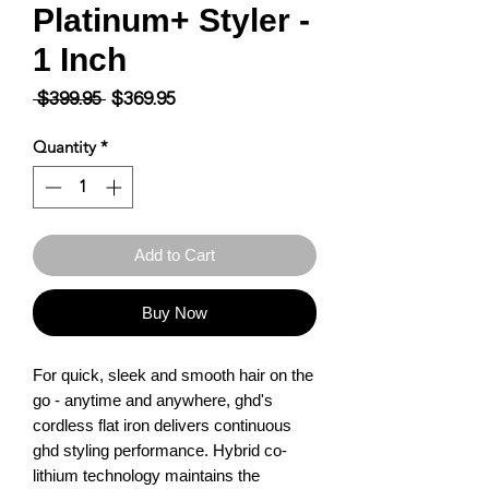
Platinum+ Styler -
1 Inch
Regular
Sale
 $399.95 
$369.95
Price
Price
Quantity
*
Add to Cart
Buy Now
For quick, sleek and smooth hair on the 
go - anytime and anywhere, ghd's 
cordless flat iron delivers continuous 
ghd styling performance. Hybrid co-
lithium technology maintains the 