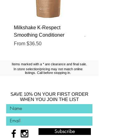
Milkshake K-Respect
Milkshake No Frizz Glis
Smoothing Conditioner
Argan Oil
Sale Price
Sale Price
From
$36.50
From
$13.10
Items marked with a * are clearance and final sale.
In store selection/pricing may not match online
listings. Call before stopping in.
SAVE 10% ON YOUR FIRST ORDER
WHEN YOU JOIN THE LIST
Subscribe