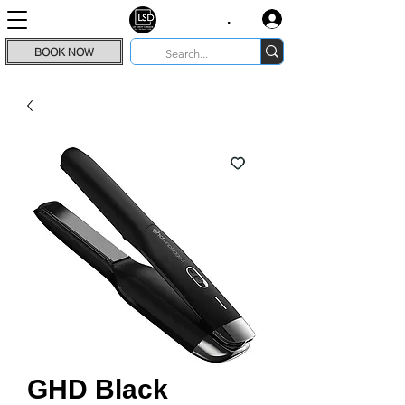
.
BOOK NOW
GHD Black