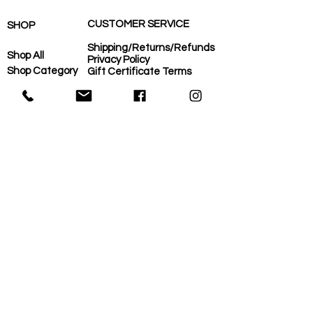
CUSTOMER SERVICE
SHOP
Shipping/Returns/Refunds
Shop All
Privacy Policy
Shop Category
Gift Certificate Terms
Careers
Shop Need
COVID-Operational Plan
Shop Brand
Contact Us
Eco-Plan
About Us
MORE
Home
Eco-Plan
About Us
Local Suppliers