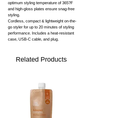
optimum styling temperature of 365?F 
and high-gloss plates ensure snag-free 
styling.

Cordless, compact & lightweight on-the-
go styler for up to 20 minutes of styling 
performance. Includes a heat-resistant 
case, USB-C cable, and plug.
Related Products