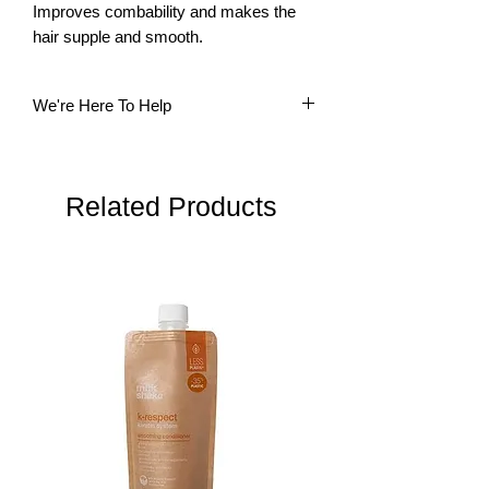
Improves combability and makes the 
hair supple and smooth.
We're Here To Help
Questions? Our multi-lingual team is
here to help. Please do not hesitate to
contact us.
Related Products