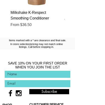
Milkshake K-Respect
Milkshake No Frizz Glis
Smoothing Conditioner
Argan Oil
Sale Price
Sale Price
From
$36.50
From
$13.10
Items marked with a * are clearance and final sale.
In store selection/pricing may not match online
listings. Call before stopping in.
SAVE 10% ON YOUR FIRST ORDER
WHEN YOU JOIN THE LIST
Subscribe
CUSTOMER SERVICE