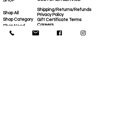
SHOP
Shipping/Returns/Refunds
Shop All
Privacy Policy
Shop Category
Gift Certificate Terms
Careers
Shop Need
COVID-Operational Plan
Shop Brand
Contact Us
Eco-Plan
About Us
MORE
Home
Eco-Plan
About Us
Local Suppliers