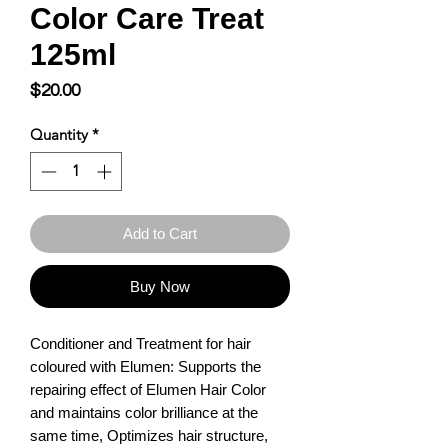
Color Care Treat
125ml
Price
$20.00
Quantity
*
Add to Cart
Buy Now
Conditioner and Treatment for hair 
coloured with Elumen: Supports the 
repairing effect of Elumen Hair Color 
and maintains color brilliance at the 
same time, Optimizes hair structure, 