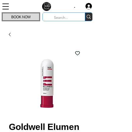
.
BOOK NOW
Goldwell Elumen