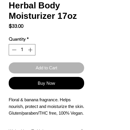
Herbal Body
Moisturizer 17oz
Price
$33.00
Quantity
*
Add to Cart
Buy Now
Floral & banana fragrance. Helps 
nourish, protect and moisturize the skin. 
Gluten/paraben/THC free, 100% Vegan.