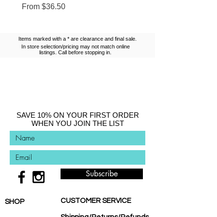
Sale Price
Sale Price
From
$36.50
From
$13.10
Items marked with a * are clearance and final sale.
In store selection/pricing may not match online
listings. Call before stopping in.
SAVE 10% ON YOUR FIRST ORDER
WHEN YOU JOIN THE LIST
Subscribe
CUSTOMER SERVICE
SHOP