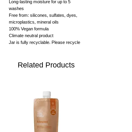
Long-lasting moisture for up to 5 
washes

Free from: silicones, sulfates, dyes, 
microplastics, mineral oils

100% Vegan formula

Climate neutral product

Jar is fully recyclable. Please recycle
Related Products