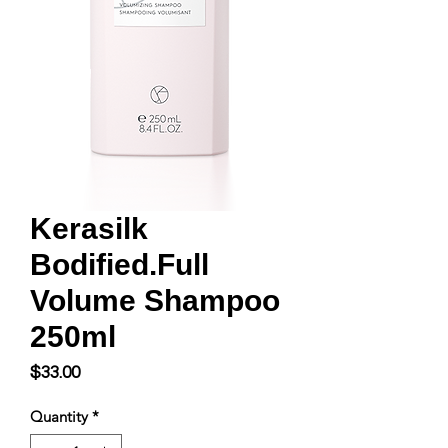
Kerasilk
Bodified.Full
Volume Shampoo
250ml
Price
$33.00
Quantity
*