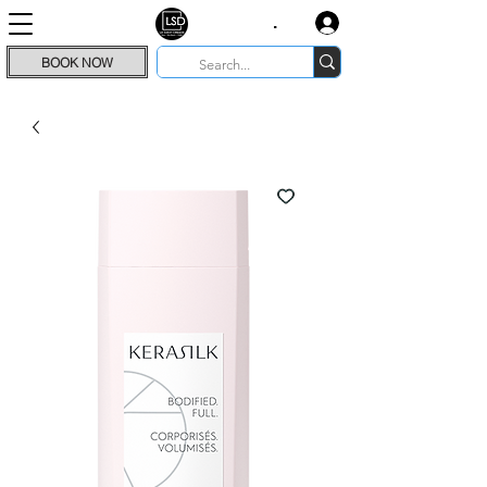
.
BOOK NOW