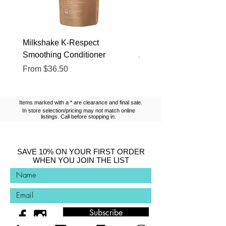
Milkshake K-Respect
Milkshake No Frizz Glis
Smoothing Conditioner
Argan Oil
Sale Price
Sale Price
From
$36.50
From
$13.10
Items marked with a * are clearance and final sale.
In store selection/pricing may not match online
listings. Call before stopping in.
SAVE 10% ON YOUR FIRST ORDER
WHEN YOU JOIN THE LIST
Subscribe