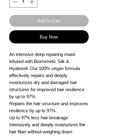
Add to Cart
Buy Now
An intensive deep repairing mask 
infused with Biomimetic Silk & 
Hyaloveil. Our 100% vegan formula 
effectively repairs and deeply 
moisturizes dry and damaged hair 
structures for improved hair resilience 
by up to 97%.

Repairs the hair structure and improves 
resilience by up to 97%.

Up to 97% less hair breakage

Intensively and deeply moisturizes the 
hair fiber without weighing down
