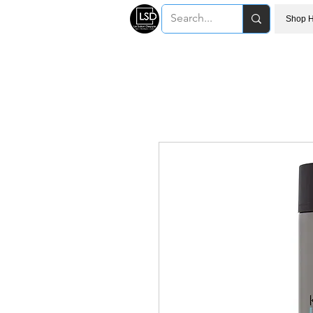
Shop H