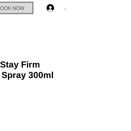
BOOK NOW
.
Stay Firm
g Spray 300ml