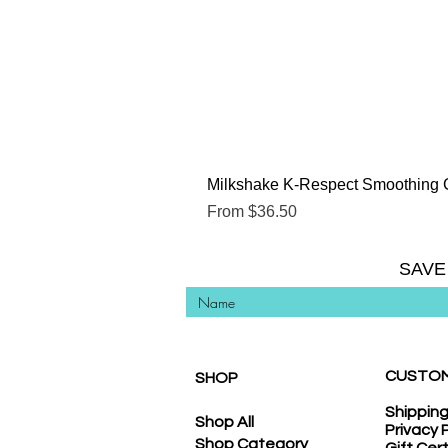
Milkshake K-Respect Smoothing 
Sale Price
From
$36.50
SAVE
CUSTOM
SHOP
Shippin
Shop All
Privacy 
Shop Category