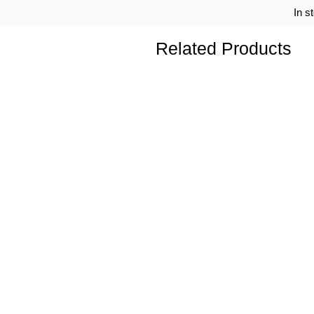
In s
Related Products