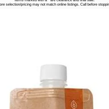
tore selection/pricing may not match online listings. Call before stoppin