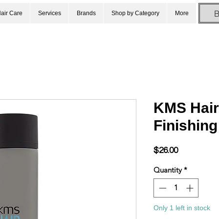
air Care
Services
Brands
Shop by Category
More
KMS Hair
Finishin
Price
$26.00
Quantity
*
Only 1 left in stock