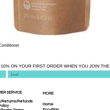
Quick View
Conditioner
 10% ON YOUR FIRST ORDER WHEN YOU JOIN THE 
ER SERVICE
MORE
g/Returns/Refunds
Home
Policy
Eco-Plan