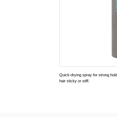
Quick-drying spray for strong hol
hair sticky or stiff.