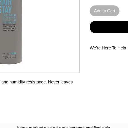
Add to Cart
We're Here To Help
Questions? Our multi
Please do not hesitat
d and humidity resistance. Never leaves 
Items marked with a * are clearance and final sale.