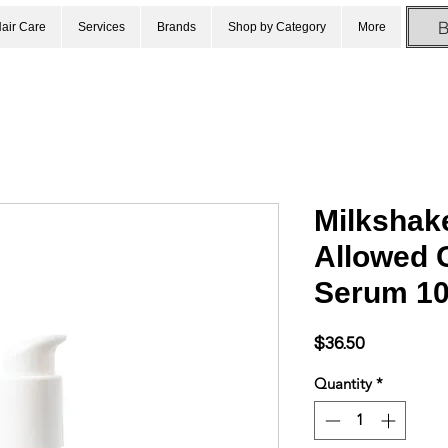
air Care
Services
Brands
Shop by Category
More
Milkshake
Allowed G
Serum 1
Price
$36.50
Quantity
*