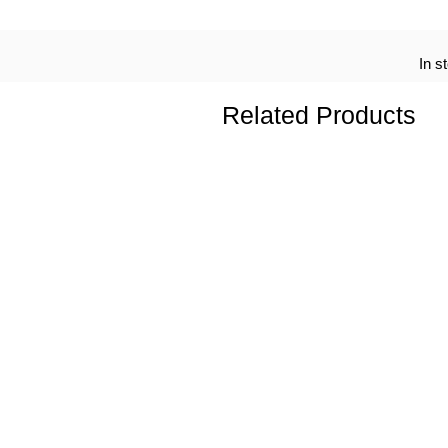
In s
Related Products