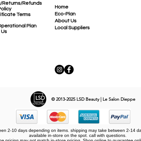
g/Returns/Refunds
Home
Policy
Eco-Plan
tificate Terms
About Us
perational Plan
Local Suppliers
 Us
© 2013-2025
LSD Beauty | Le Salon Dieppe
een 2-10 days depending on items. shipping may take between 2-14 days
available in-store on the spot. call with questions.
ne pricing may not match in-store pricing. Shop online to guarantee onl