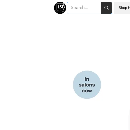
Shop H