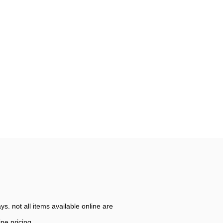
. not all items available online are
ine pricing.