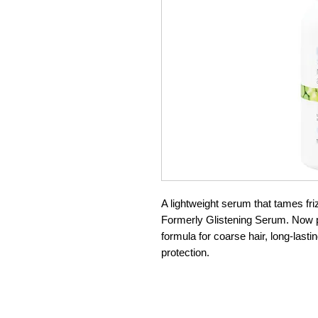
A lightweight serum that tames friz
Formerly Glistening Serum. Now pa
formula for coarse hair, long-lasti
protection.