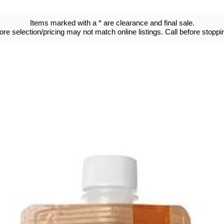
Items marked with a * are clearance and final sale.
tore selection/pricing may not match online listings. Call before stoppin