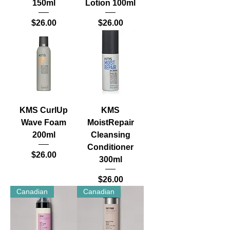
150ml
Lotion 100ml
Price
Price
$26.00
$26.00
KMS CurlUp
KMS
Wave Foam
MoistRepair
200ml
Cleansing
Conditioner
Price
$26.00
300ml
Price
$26.00
Canadian
Canadian