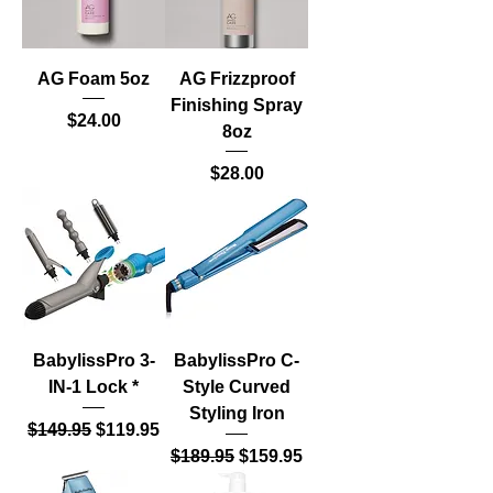
AG Foam 5oz
AG Frizzproof
Finishing Spray
Price
$24.00
8oz
Price
$28.00
BabylissPro 3-
BabylissPro C-
IN-1 Lock *
Style Curved
Styling Iron
Regular Price
Sale Price
$149.95
$119.95
Regular Price
Sale Price
$189.95
$159.95