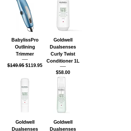
BabylissPro
Goldwell
Outlining
Dualsenses
Trimmer
Curly Twist
Conditioner 1L
Regular Price
Sale Price
$149.95
$119.95
Price
$58.00
Goldwell
Goldwell
Dualsenses
Dualsenses