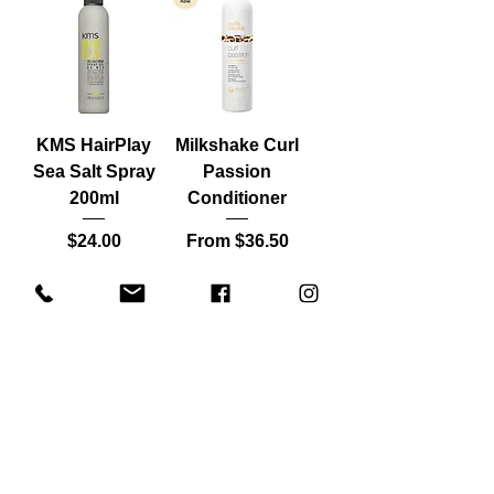
KMS HairPlay
Milkshake Curl
Sea Salt Spray
Passion
200ml
Conditioner
Price
Sale Price
$24.00
From
$36.50
Load More
SAVE 10% ON YOUR FIRST ORDER
WHEN YOU JOIN THE LIST