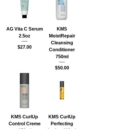
AG Vita C Serum
KMS
2.5oz
MoistRepair
Cleansing
Price
$27.00
Conditioner
750ml
Price
$50.00
KMS CurlUp
KMS CurlUp
Control Creme
Perfecting