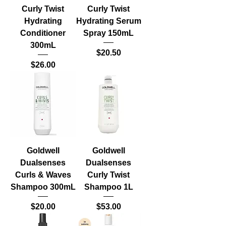
Curly Twist
Curly Twist
Hydrating
Hydrating Serum
Conditioner
Spray 150mL
300mL
Price
$20.50
Price
$26.00
Goldwell
Goldwell
Dualsenses
Dualsenses
Curls & Waves
Curly Twist
Shampoo 300mL
Shampoo 1L
Price
Price
$20.00
$53.00