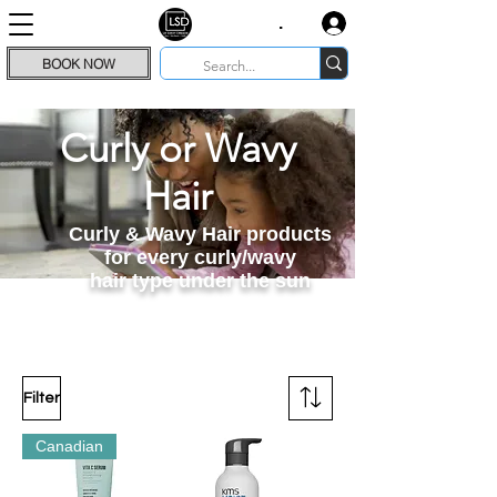
.
BOOK NOW
Curly or Wavy
Hair
Curly & Wavy Hair products
for every curly/wavy
hair type under the sun
Filter
Canadian