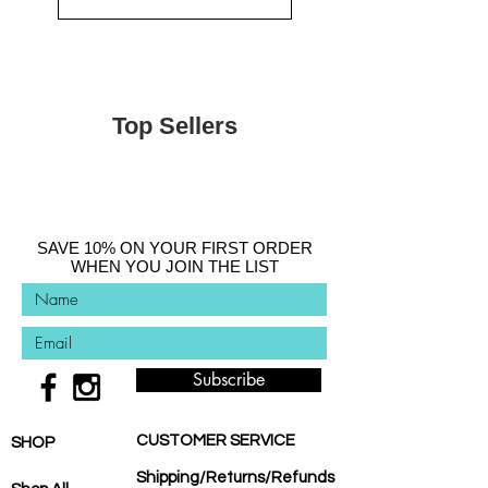
Top Sellers
SAVE 10% ON YOUR FIRST ORDER
WHEN YOU JOIN THE LIST
Subscribe
CUSTOMER SERVICE
SHOP
Shipping/Returns/Refunds