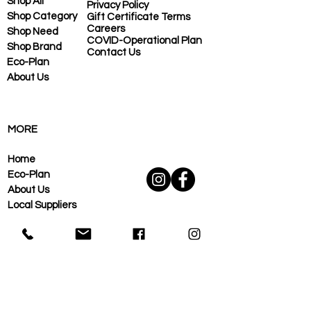
Shop All
Privacy Policy
Shop Category
Gift Certificate Terms
Careers
Shop Need
COVID-Operational Plan
Shop Brand
Contact Us
Eco-Plan
About Us
MORE
Home
Eco-Plan
About Us
Local Suppliers