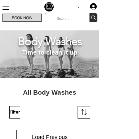
.
BOOK NOW
Body Washes
Time to clean it up
All Body Washes
Filter
Load Previous