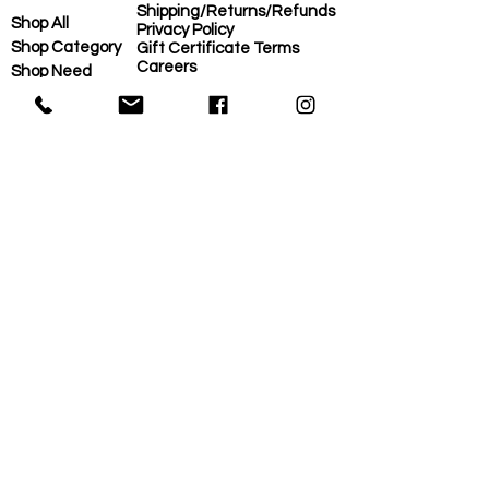
Shipping/Returns/Refunds
Shop All
Privacy Policy
Shop Category
Gift Certificate Terms
Careers
Shop Need
COVID-Operational Plan
Shop Brand
Contact Us
Eco-Plan
About Us
MORE
Home
Eco-Plan
About Us
Local Suppliers