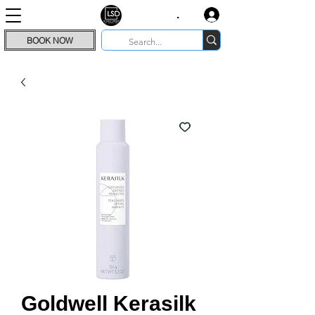
.
BOOK NOW
Goldwell Kerasilk