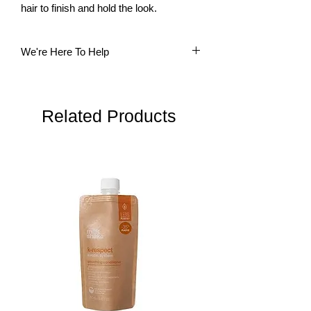
hair to finish and hold the look.
We're Here To Help
Questions? Our multi-lingual team is
here to help. Please do not hesitate to
contact us.
Related Products