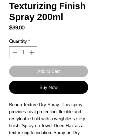
Texturizing Finish
Spray 200ml
Price
$39.00
Quantity
*
Add to Cart
Buy Now
Beach Texture Dry Spray: This spray 
provides heat protection, flexible and 
restyleable hold with a weightless silky 
finish. Spray on Towel-Dried Hair as a 
texturizing foundation. Spray on Dry 