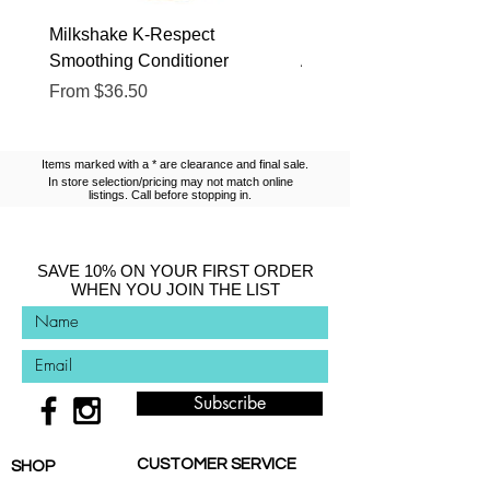
Milkshake K-Respect
Milkshake No Frizz Glis
Smoothing Conditioner
Argan Oil
Sale Price
Sale Price
From
$36.50
From
$13.10
Items marked with a * are clearance and final sale.
In store selection/pricing may not match online
listings. Call before stopping in.
SAVE 10% ON YOUR FIRST ORDER
WHEN YOU JOIN THE LIST
Subscribe
CUSTOMER SERVICE
SHOP