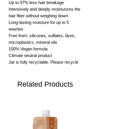
Up to 97% less hair breakage

Intensively and deeply moisturizes the 
hair fiber without weighing down

Long-lasting moisture for up to 5 
washes

Free from: silicones, sulfates, dyes, 
microplastics, mineral oils

100% Vegan formula

Climate neutral product

Jar is fully recyclable. Please recycle
Related Products