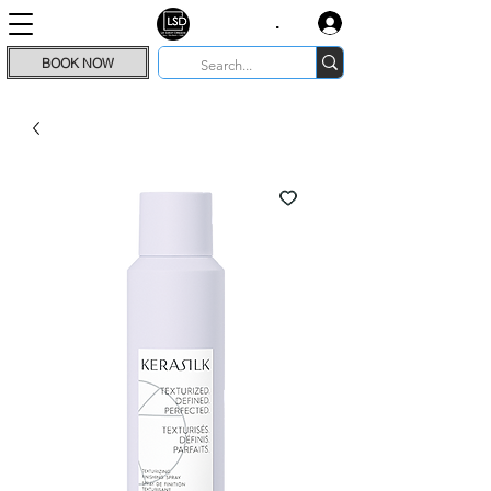
.
BOOK NOW