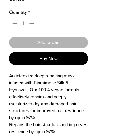
Quantity
*
Add to Cart
Buy Now
An intensive deep repairing mask 
infused with Biomimetic Silk & 
Hyaloveil. Our 100% vegan formula 
effectively repairs and deeply 
moisturizes dry and damaged hair 
structures for improved hair resilience 
by up to 97%.

Repairs the hair structure and improves 
resilience by up to 97%.
