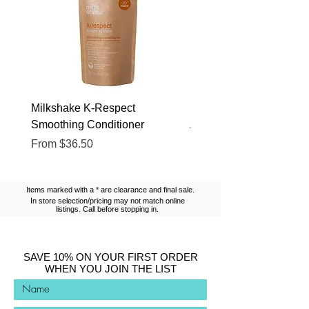
Milkshake K-Respect
Milkshake No Frizz Glis
Smoothing Conditioner
Argan Oil
Sale Price
Sale Price
From
$36.50
From
$13.10
Items marked with a * are clearance and final sale.
In store selection/pricing may not match online
listings. Call before stopping in.
SAVE 10% ON YOUR FIRST ORDER
WHEN YOU JOIN THE LIST