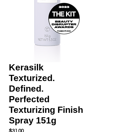
Kerasilk
Texturized.
Defined.
Perfected
Texturizing Finish
Spray 151g
Price
$31.00