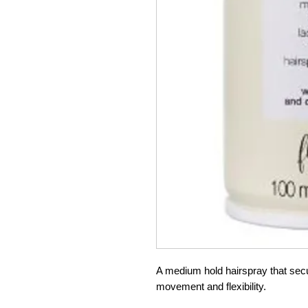
A medium hold hairspray that secur
movement and flexibility.