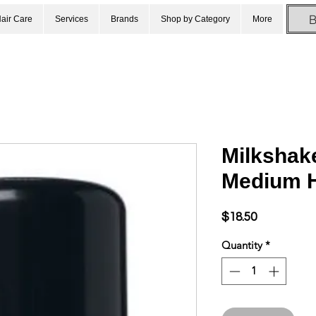
air Care
Services
Brands
Shop by Category
More
Milkshake
Medium H
Price
$18.50
Quantity
*