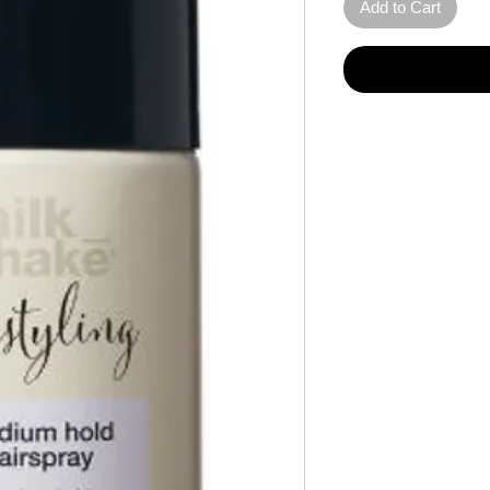
Add to Cart