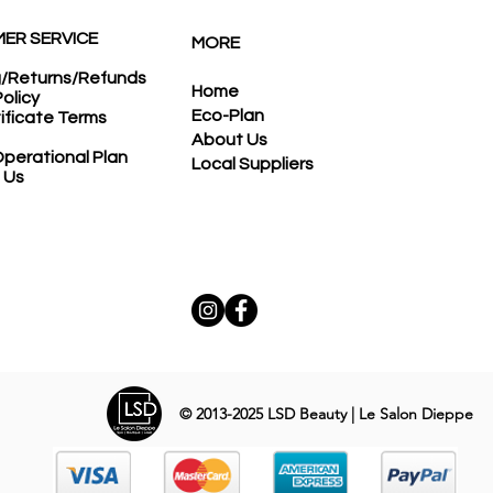
ER SERVICE
MORE
g/Returns/Refunds
Home
Policy
Eco-Plan
tificate Terms
About Us
perational Plan
Local Suppliers
 Us
© 2013-2025
LSD Beauty | Le Salon Dieppe