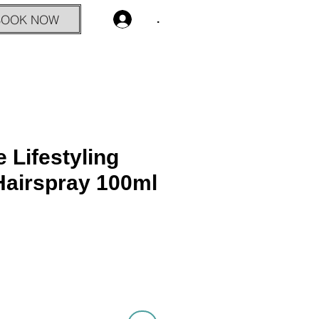
BOOK NOW
.
 Lifestyling
airspray 100ml