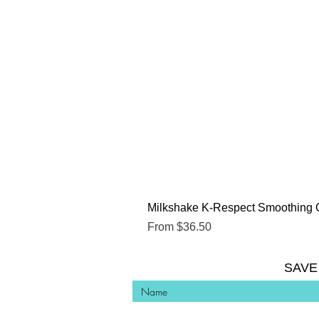
Milkshake K-Respect Smoothing 
Sale Price
From
$36.50
SAVE