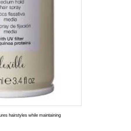
es hairstyles while maintaining 