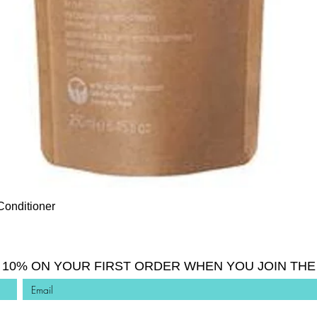
Quick View
Conditioner
 10% ON YOUR FIRST ORDER WHEN YOU JOIN THE 