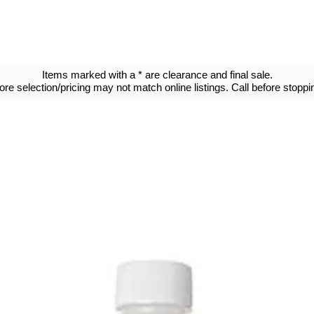
Items marked with a * are clearance and final sale.
tore selection/pricing may not match online listings. Call before stoppin