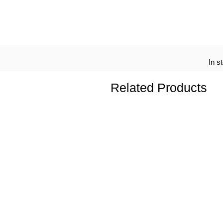
In s
Related Products