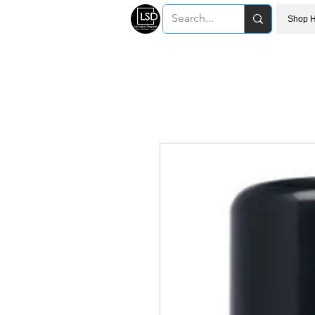
Shop H