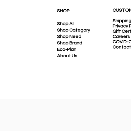
CUSTOM
SHOP
Shippin
Shop All
Privacy 
Shop Category
Gift Cer
Shop Need
Careers
COVID-O
Shop Brand
Contact
Eco-Plan
About Us