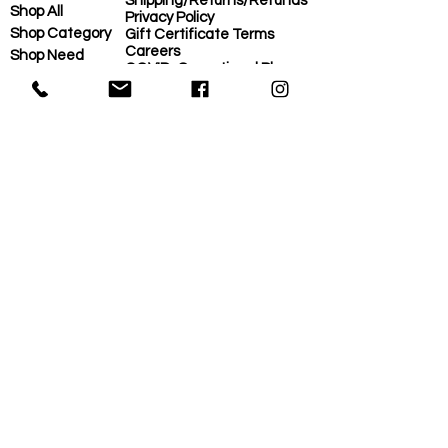
Shipping/Returns/Refunds
Shop All
Privacy Policy
Shop Category
Gift Certificate Terms
Careers
Shop Need
COVID-Operational Plan
Shop Brand
Contact Us
Eco-Plan
About Us
MORE
Home
Eco-Plan
About Us
Local Suppliers