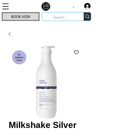
.
BOOK NOW
Milkshake Silver