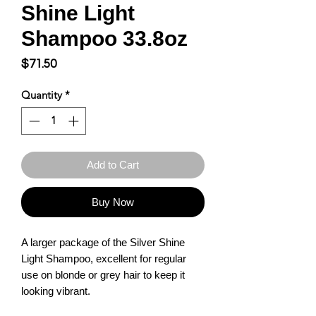
Shine Light
Shampoo 33.8oz
Price
$71.50
Quantity
*
Add to Cart
Buy Now
A larger package of the Silver Shine 
Light Shampoo, excellent for regular 
use on blonde or grey hair to keep it 
looking vibrant.