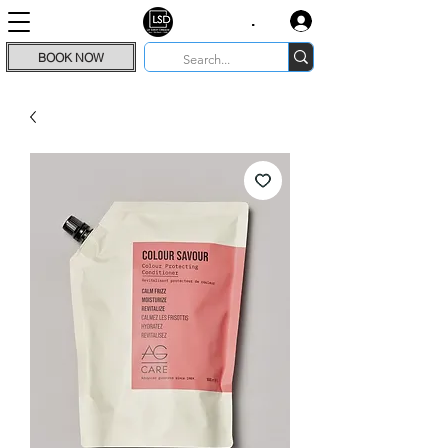
.
BOOK NOW