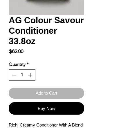
AG Colour Savour
Conditioner
33.8oz
Price
$62.00
Quantity
*
Add to Cart
Buy Now
Rich, Creamy Conditioner With A Blend 