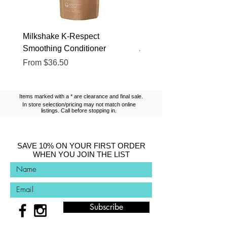
Milkshake K-Respect
Milkshake No Frizz Glis
Smoothing Conditioner
Argan Oil
Sale Price
Sale Price
From
$36.50
From
$13.10
Items marked with a * are clearance and final sale.
In store selection/pricing may not match online
listings. Call before stopping in.
SAVE 10% ON YOUR FIRST ORDER
WHEN YOU JOIN THE LIST
Subscribe