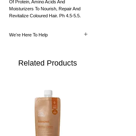
Of Protein, Amino Acids And 
Moisturizers To Nourish, Repair And 
Revitalize Coloured Hair. Ph 4.5-5.5.
We're Here To Help
Questions? Our multi-lingual team is
here to help. Please do not hesitate to
contact us.
Related Products