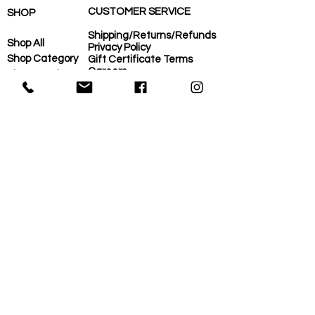
CUSTOMER SERVICE
SHOP
Shipping/Returns/Refunds
Shop All
Privacy Policy
Shop Category
Gift Certificate Terms
Careers
Shop Need
COVID-Operational Plan
Shop Brand
Contact Us
Eco-Plan
About Us
MORE
Home
Eco-Plan
About Us
Local Suppliers